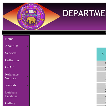
Welco
Home
About Us
Services
S.
Collection
OPAC
Reference
Sources
Journals
Database
Facilities
Gallery