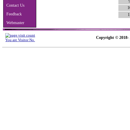
Contact Us
1
Feedback
1
Webmaster
Copyright © 2018- 
You are Visitor No.