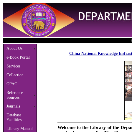
Welco
About Us
China National Knowledge Insfrast
e-Book Portal
Services
Collection
OPAC
Reference
Sources
Journals
Database
Facilities
Welcome to the Library of the Depart
Library Manual