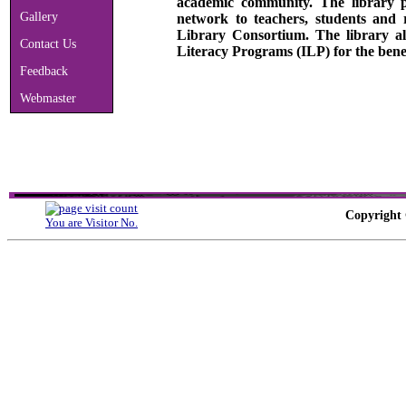
academic community. The library p
Gallery
network to teachers, students and
Library Consortium. The library al
Contact Us
Literacy Programs (ILP) for the bene
Feedback
Webmaster
Copyright 
You are Visitor No.