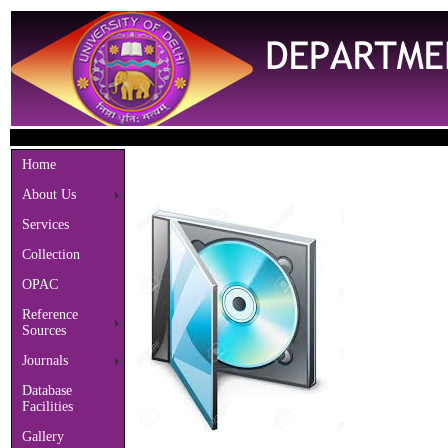
Welc
Home
About Us
Services
Collection
OPAC
Reference
Sources
Journals
Database
Facilities
Gallery