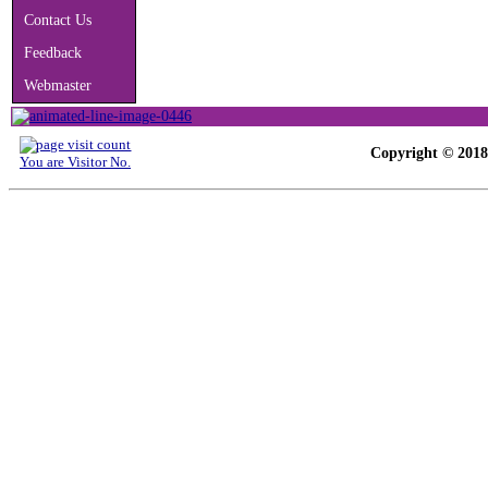
Contact Us
Feedback
Webmaster
Copyright © 2018-
You are Visitor No.