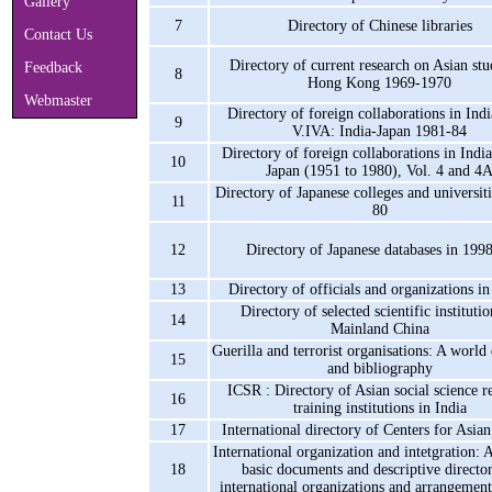
Gallery
7
Directory of Chinese libraries
Contact Us
Directory of current research on Asian stu
Feedback
8
Hong Kong 1969-1970
Webmaster
Directory of foreign collaborations in Indi
9
V.IVA: India-Japan 1981-84
Directory of foreign collaborations in India
10
Japan (1951 to 1980), Vol. 4 and 4
Directory of Japanese colleges and universit
11
80
12
Directory of Japanese databases in 199
13
Directory of officials and organizations i
Directory of selected scientific institutio
14
Mainland China
Guerilla and terrorist organisations: A world
15
and bibliography
ICSR : Directory of Asian social science r
16
training institutions in India
17
International directory of Centers for Asian
International organization and intetgration: 
18
basic documents and descriptive directo
international organizations and arrangement