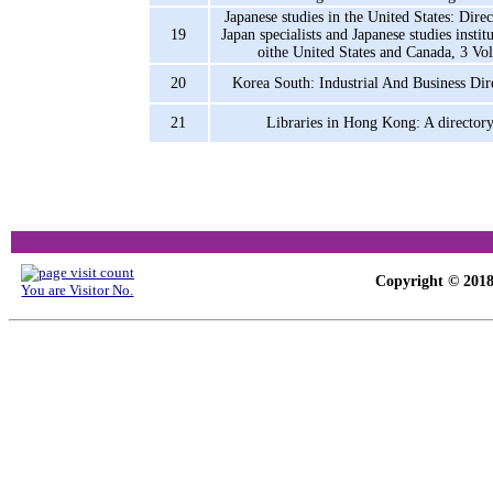
Japanese studies in the United States: Dire
19
Japan specialists and Japanese studies instit
oithe United States and Canada, 3 Vol
20
Korea South: Industrial And Business Dir
21
Libraries in Hong Kong: A director
Copyright © 2018-
You are Visitor No.