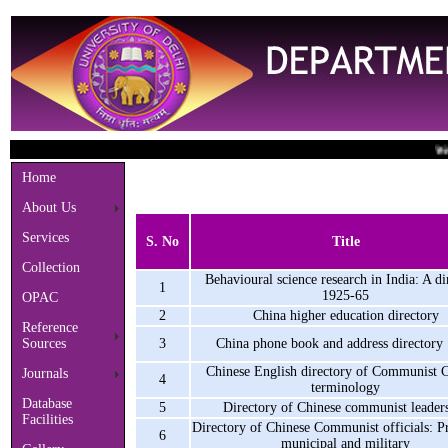
Welcome
Home
About Us
Services
S. No
Title
Collection
Behavioural science research in India: A di
1
1925-65
OPAC
2
China higher education directory
Reference
Sources
3
China phone book and address directory
Chinese English directory of Communist 
Journals
4
terminology
Database
5
Directory of Chinese communist leader
Facilities
Directory of Chinese Communist officials: Pr
6
municipal and military