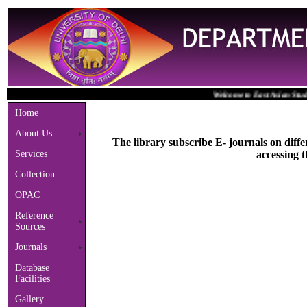
Welcome to East Asian Studies Li
Home
About Us
The library subscribe E- journals on diffe
Services
accessing t
Collection
OPAC
Reference
Sources
Journals
Database
Facilities
Gallery