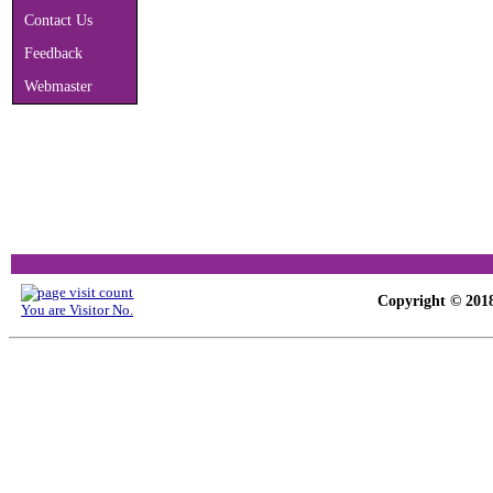
Contact Us
Feedback
Webmaster
Copyright © 2018
You are Visitor No.