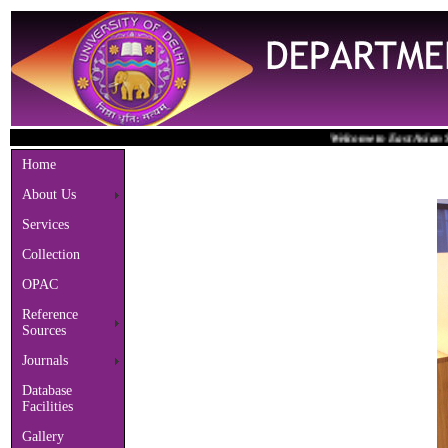
Welcome to East Asian Studie
Home
About Us
Services
Collection
OPAC
Reference
Sources
Journals
Database
Facilities
Gallery