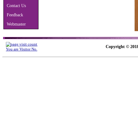
Contact Us
Feedback
Webmaster
Copyright © 2018
You are Visitor No.