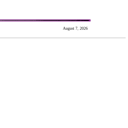
August 7, 2026