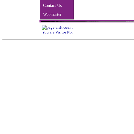
Contact Us
Webmaster
You are Visitor No.