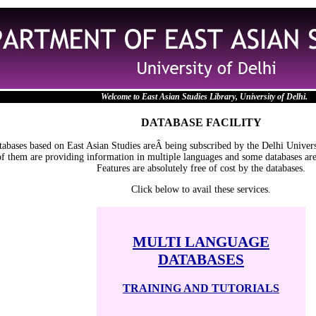
Welcome to East Asian Studies Library, University of Delhi.
DATABASE FACILITY
tabases based on East Asian Studies areÂ being subscribed by the Delhi Unive
of them are providing information in multiple languages and some databases are
Features are absolutely free of cost by the databases.
Click below to avail these services.
MULTI LANGUAGE
DATABASES
TRAINING AND TUTORIALS