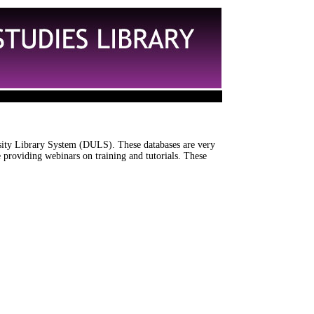
rsity Library System (DULS). These databases are very
 providing webinars on training and tutorials. These