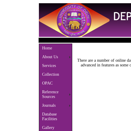
Home
About Us
There are a number of online da
advanced in features as some 
Services
Collection
OPAC
Reference
Sources
Journals
Database
Facilities
Gallery