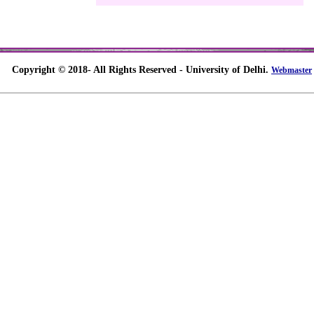
Copyright © 2018- All Rights Reserved - University of Delhi.
Webmaster