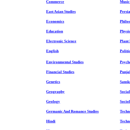
Commerce
Music
East Asian Studies
Persi
Economics
Philo
Education
Physi
Electronic Science
Plant
English
Politi
Environmental Studies
Psych
Financial Studies
Punja
Genetics
Sansk
Geography
Socia
Geology
Socio
Germanic And Romance Studies
Techn
Hindi
Techn