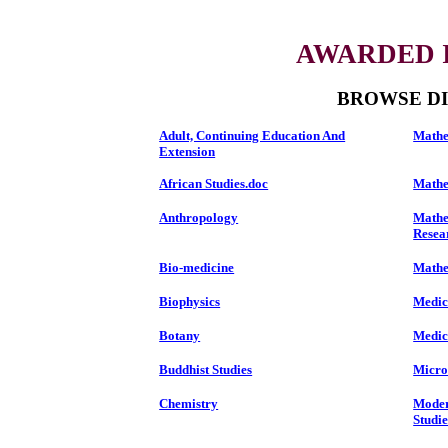
AWARDED I
BROWSE DI
Adult, Continuing Education And
Mathe
Extension
African Studies.doc
Mathe
Anthropology
Mathe
Resea
Bio-medicine
Mathem
Biophysics
Medic
Botany
Medic
Buddhist Studies
Micro
Chemistry
Moder
Studie