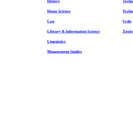
History
Techn
Home Science
Techn
Law
Urdu
Library & Information Science
Zoolo
Linguistics
Management Studies