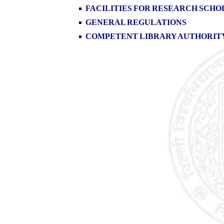
FACILITIES FOR RESEARCH SCHO
GENERAL REGULATIONS
COMPETENT LIBRARY AUTHORIT