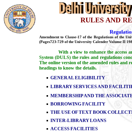
RULES AND R
Regulatio
Amendment to Clause-17 of the Regulations of the Univ
(Pages723-729 of the University Calender Volume II 198
With a view to enhance the access an
System (DULS) the rules and regulations conc
The online version of the amended rules and re
headings to know the details.
GENERAL ELIGIBILITY
LIBRARY SERVICES AND FACILITI
MEMBERSHIP AND THE ASSOCIAT
BORROWING FACILITY
THE USE OF TEXT BOOK COLLECT
INTER-LIBRARY LOANS
ACCESS FACILITIES