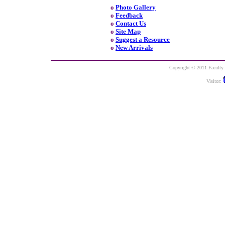
o
Photo Gallery
o
Feedback
o
Contact Us
o
Site Map
o
Suggest a Resource
o
New Arrivals
Copyright © 2011 Faculty o
Visitor: