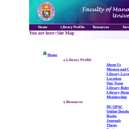
You are here>Site Map
Home
o Library Profile
About Us
Mission and O
Library Layo
Location
Our Team
Library Rule
Library Hour
Membership
o Resources
DU OPAC
Online Datab
Books
Journals
Thesis