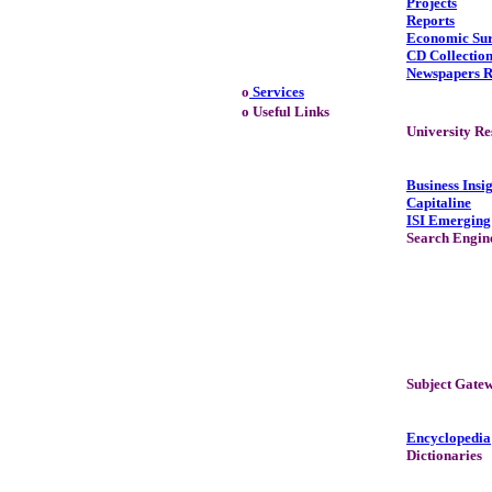
Projects
Reports
Economic Su
CD Collectio
Newspapers R
o
Services
o Useful Links
University Re
Business Insi
Capitaline
ISI Emerging
Search Engin
Subject Gate
Encyclopedia
Dictionaries