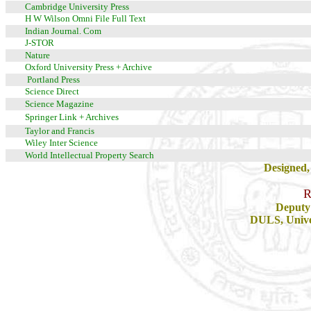
Cambridge University Press
H W Wilson Omni File Full Text
Indian Journal. Com
J-STOR
Nature
Oxford University Press + Archive
Portland Press
Science Direct
Science Magazine
Springer Link + Archives
Taylor and Francis
Wiley Inter Science
World Intellectual Property Search
Designed,
R
Deputy 
DULS, Univer