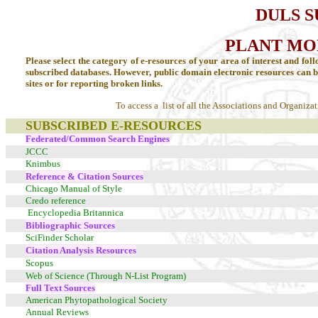
DULS 
PLANT MO
Please select the category of e-resources of your area of interest and foll
subscribed databases. However, public domain electronic resources can 
sites or
for reporting broken links.
To access a list of all the Associations and Organiza
SUBSCRIBED E-RESOURCES
Federated/Common Search Engines
JCCC
Knimbus
Reference & Citation Sources
Chicago Manual of Style
Credo reference
Encyclopedia Britannica
Bibliographic Sources
SciFinder Scholar
Citation Analysis Resources
Scopus
Web of Science (Through N-List Program)
Full Text Sources
American Phytopathological Society
Annual Reviews