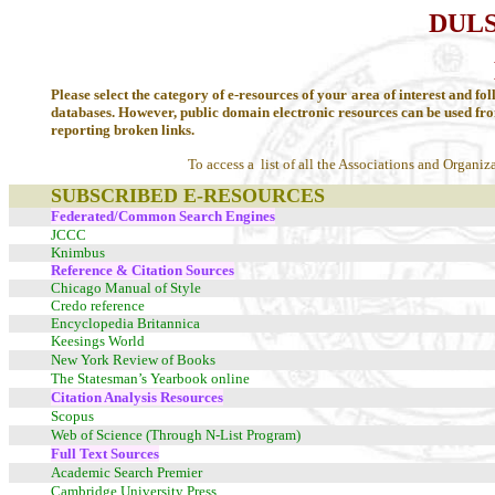
DULS
LI
Please select the category of e-resources of your area of interest and fol
databases. However, public domain electronic resources can be used fr
reporting broken links.
To access a list of all the Associations and Organiz
SUBSCRIBED E-RESOURCES
Federated/Common Search Engines
JCCC
Knimbus
Reference & Citation Sources
Chicago Manual of Style
Credo reference
Encyclopedia Britannica
Keesings World
New York Review of Books
The Statesman’s Yearbook online
Citation Analysis Resources
Scopus
Web of Science (Through N-List Program)
Full Text Sources
Academic Search Premier
Cambridge University Press