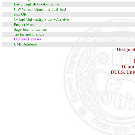
Early English Books Online
H W Wilson Omni File Full Text
J-STOR
Oxford University Press + Archive
Project Muse
Sage Journal Online
Taylor and Francis
Doctoral Theses
UMI Database
Designed
Deputy
DULS, Unive