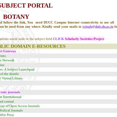
SUBJECT PORTAL
BOTANY
d follow the link
.
You need DUCC Campus Internet connectivity to use all t
can be used from any where. Kindly send your mails to
rsingh@duls.du.ac.in
fo
zations world wide in the subject field
CLICK
Scholarly Societies Project
BLIC DOMAIN E-RESOURCES
ct Gateway
ints
nt Network
ine
es: A Subject Launchpad
of the shuttle
irtual Library
ronic journals
ne International
d central
tory of Open Access Journals
Medical Journals
Wire Press