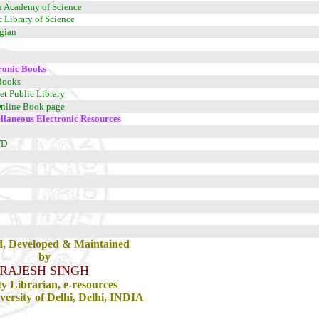
n Academy of Science
c Library of Science
egian
ronic Books
Books
net Public Library
nline Book page
llaneous Electronic Resources
TD
d, Developed & Maintained
by
RAJESH SINGH
y Librarian, e-resources
ersity of Delhi, Delhi, INDIA