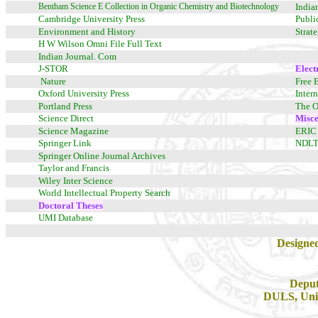
Bentham Science E Collection in Organic Chemistry and Biotechnology
India
Cambridge University Press
Publi
Environment and History
Strat
H W Wilson Omni File Full Text
Indian Journal. Com
J-STOR
Elect
Nature
Free 
Oxford University Press
Inter
Portland Press
The O
Science Direct
Misce
Science Magazine
ERIC
Springer Link
NDL
Springer Online Journal Archives
Taylor and Francis
Wiley Inter Science
World Intellectual Property Search
Doctoral Theses
UMI Database
Designe
Deput
DULS, Univ