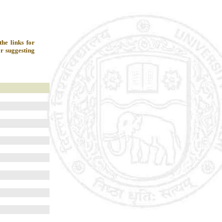
he links for
r suggesting