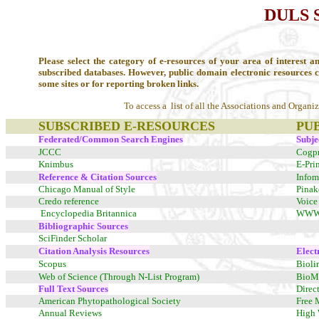
DULS 
Please select the category of e-resources of your area of interest an
subscribed databases. However, public domain electronic resources 
some sites or for reporting broken links.
To access a list of all the Associations and Organi
SUBSCRIBED E-RESOURCES
PU
Federated/Common Search Engines
Subje
JCCC
Cogpr
Knimbus
E-Pri
Reference & Citation Sources
Infom
Chicago Manual of Style
Pinak
Credo reference
Voice 
Encyclopedia Britannica
WWW V
Bibliographic Sources
SciFinder Scholar
Citation Analysis Resources
Elect
Scopus
Bioli
Web of Science (Through N-List Program)
BioMe
Full Text Sources
Direc
American Phytopathological Society
Free 
Annual Reviews
High 