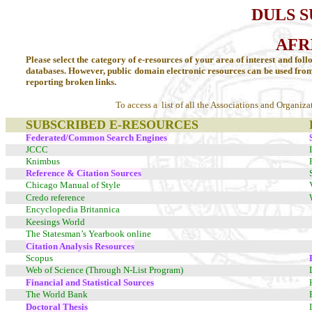
DULS 
AFR
Please select the category of e-resources of your area of interest and foll
databases. However, public domain electronic resources can be used fro
reporting broken links.
To access a list of all the Associations and Organiza
SUBSCRIBED E-RESOURCES
Federated/Common Search Engines
JCCC
Knimbus
Reference & Citation Sources
Chicago Manual of Style
Credo reference
Encyclopedia Britannica
Keesings World
The Statesman’s Yearbook online
Citation Analysis Resources
Scopus
Web of Science (Through N-List Program)
Financial and Statistical Sources
The World Bank
Doctoral Thesis