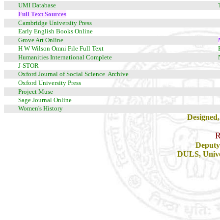
UMI Database
Full Text Sources
Cambridge University Press
Early English Books Online
Grove Art Online
H W Wilson Omni File Full Text
Humanities International Complete
J-STOR
Oxford Journal of Social Science Archive
Oxford University Press
Project Muse
Sage Journal Online
Women's History
Designed,
R
Deputy 
DULS, Univer