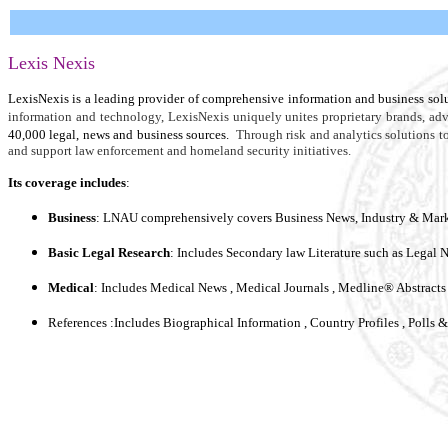
Lexis Nexis
LexisNexis is a leading provider of comprehensive information and business solu
information and technology, LexisNexis uniquely unites proprietary brands, ad
40,000 legal, news and business sources.
Through risk and analytics solutions t
and support law enforcement and homeland security initiatives.
Its coverage includes
:
Business
: LNAU comprehensively covers Business News, Industry & Marke
Basic Legal Research
: Includes Secondary law Literature such as Legal 
Medical
: Includes Medical News , Medical Journals , Medline® Abstracts 
References :Includes Biographical Information , Country Profiles , Polls 