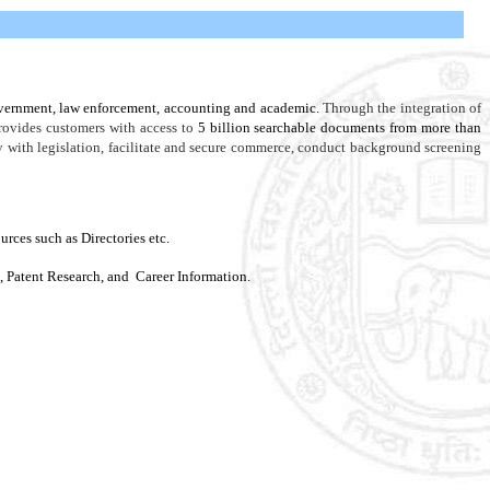
government, law enforcement, accounting and academic.
Through the integration of
rovides customers with access to
5 billion searchable documents from more than
ly with legislation, facilitate and secure commerce, conduct background screening
es such as Directories etc.
, Patent Research, and Career Information.