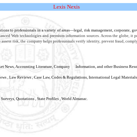
Lexis Nexis
tions to professionals in a variety of areas—legal, risk management, corporate, 
vanced Web technologies and premium information sources. Across the globe, it p
o assess risk, the company helps professionals verify identity, prevent fraud, comp
t News, Accounting Literature, Company Information, and other Business Resourc
News , Law Reviews , Case Law, Codes & Regulations, International Legal Materials
.
& Surveys
,
Quotations , State Profiles , World Almanac.