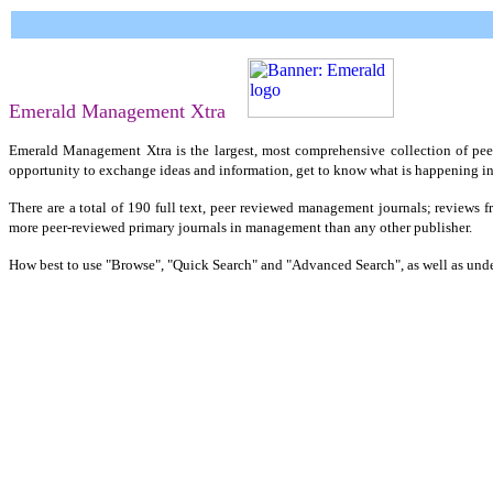
Emerald Management Xtra
Emerald Management Xtra is the largest, most comprehensive collection of peer 
opportunity to exchange ideas and information, get to know what is happening in 
There are a total of 190 full text, peer reviewed management journals; reviews f
more peer-reviewed primary journals in management than any other publisher.
How best to use "Browse", "Quick Search" and "Advanced Search", as well as under