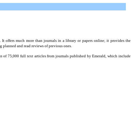
t offers much more than journals in a library or papers online; it provides the
ng planned and read reviews of previous ones.
on of 75,000 full text articles from journals published by Emerald, which include