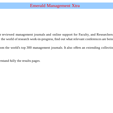
Emerald Management Xtra
reviewed management journals and online support for Faculty, and Researchers. I
the world of research work-in-progress, find out what relevant conferences are bei
rom the world's top 300 management journals. It also offers an extending collecti
stand fully the results pages.