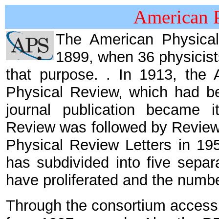
American P
The American Physica
1899, when 36 physicist
that purpose. . In 1913, the 
Physical Review, which had be
journal publication became i
Review was followed by Review
Physical Review Letters in 19
has subdivided into five separ
have proliferated and the numb
Through the consortium access of