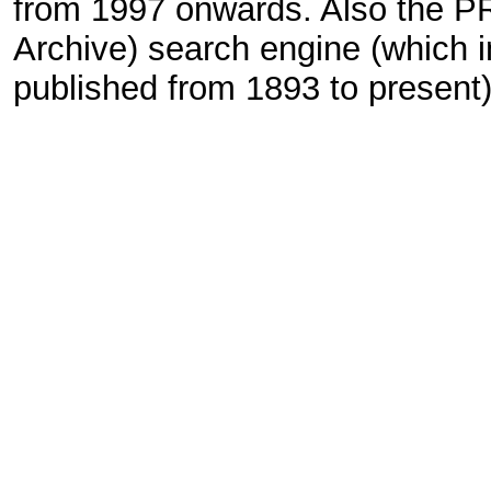
from 1997 onwards. Also the P
Archive) search engine (which i
published from 1893 to present) 