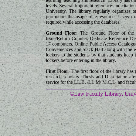
learning, teaching and research. Library has th
levels. Several important reference and citatio
University. The library regularly organizes o
promotion the usage of e-resource. Users may
required while accessing the databases.
Ground Floor
: The Ground Floor of the l
Issue/Return Counter, Dedicate Reference D
17 computers, Online Public Access Catalogue
Conveniences and Stack Hall along with the wi
lockers to the students by that students keep 
lockers before entering in the library.
First Floor
: The first floor of the library ha
research scholars. Thesis and Dissertation are 
service for the LL.B. /LL.M/ M.C.L. and facult
_____________________________________
©Law Faculty Library, Unive