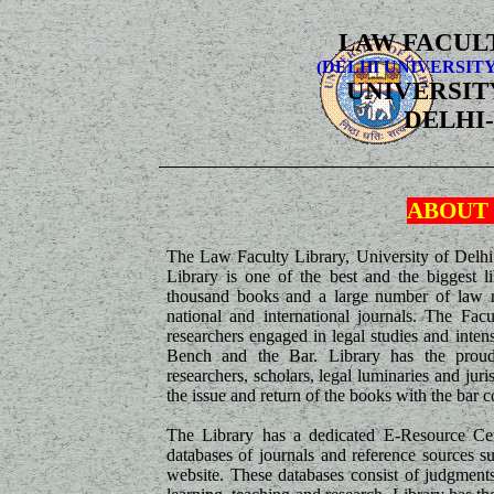
LAW FACUL
(DELHI UNIVERSIT
UNIVERSIT
DELHI-
ABOUT
The Law Faculty Library, University of Delhi
Library is one of the best and the biggest li
thousand books and a large number of law re
national and international journals. The Fac
researchers engaged in legal studies and intens
Bench and the Bar. Library has the proud 
researchers, scholars, legal luminaries and j
the issue and return of the books with the bar 
The Library has a dedicated E-Resource Cen
databases of journals and reference sources s
website. These databases consist of judgments