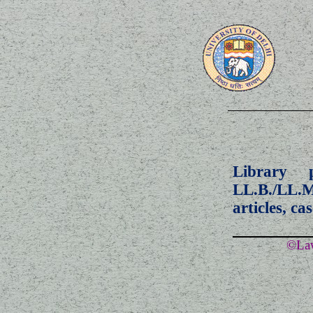
Library 
LL.B./LL.
articles, ca
©Law