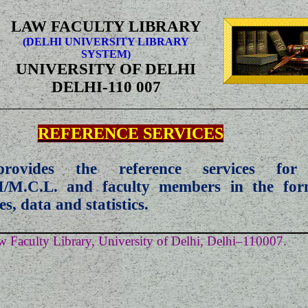
LAW FACULTY LIBRARY
(DELHI UNIVERSITY LIBRARY
SYSTEM)
UNIVERSITY OF DELHI
DELHI-110 007
REFERENCE SERVICES
provides the reference services for
M/M.C.L. and faculty members in the for
ses, data and statistics.
 Faculty Library, University of Delhi, Delhi–110007.