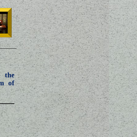
 the
m of