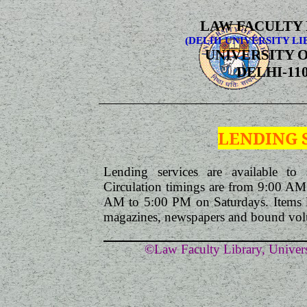
LAW FACULTY
(DELHI UNIVERSITY LI
UNIVERSITY O
DELHI-110
LENDING 
Lending services are available to s
Circulation timings are from 9:00 A
AM to 5:00 PM on Saturdays. Items like
magazines, newspapers and bound volu
©Law Faculty Library, Univers