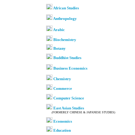
African Studies
Anthropology
Arabic
Biochemistry
Botany
Buddhist Studies
Business Economics
Chemistry
Commerce
Computer Science
East Asian Studies
FORMERLY CHINESE & JAPANESE STUDIES)
(
Economics
Education