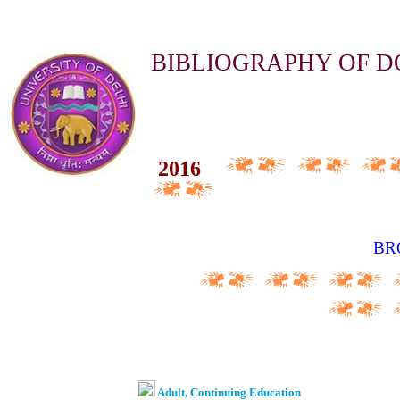
BIBLIOGRAPHY OF D
20
16
BR
Adult, Continuing Education