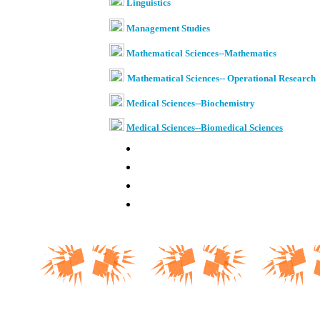
Linguistics
Management Studies
Mathematical Sciences--Mathematics
Mathematical Sciences-- Operational Research
Medical Sciences--Biochemistry
Medical Sciences--
Biomedical Sciences