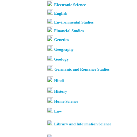
Electronic Science
English
Environmental Studies
Financial Studies
Genetics
Geography
Geology
Germanic and Romance Studies
Hindi
History
Home Science
Law
Library and Information Science